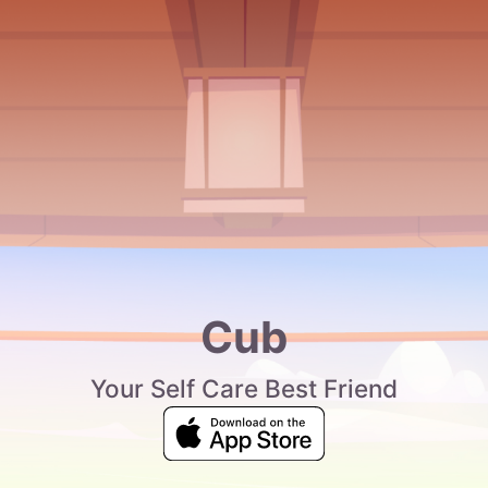
Cub
Your Self Care Best Friend